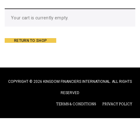
Your cart is currently empty.
RETURN TO SHOP
COPYRIGHT © 2026 KINGDOM FINANCIERS INTERNATIONAL. ALL RIGHTS
RESERVED
TERMS & CONDITIONS
PRIVACY POLICY