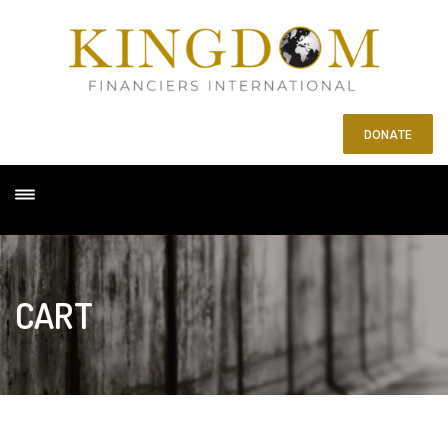
DONATE
CART