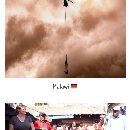
Malawi