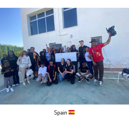
Spain