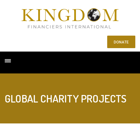
DONATE
GLOBAL CHARITY PROJECTS