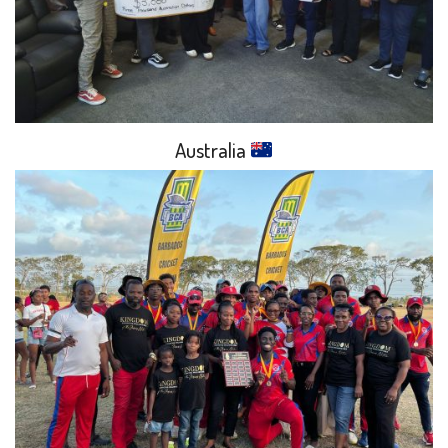
Australia