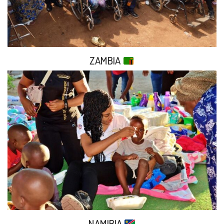
ZAMBIA
NAMIBIA