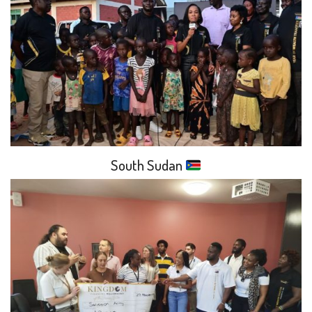
South Sudan