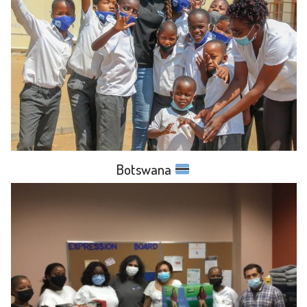
Botswana