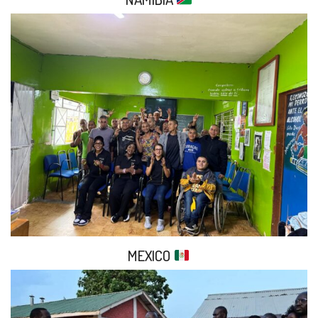
MEXICO