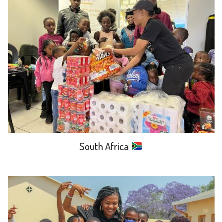
South Africa