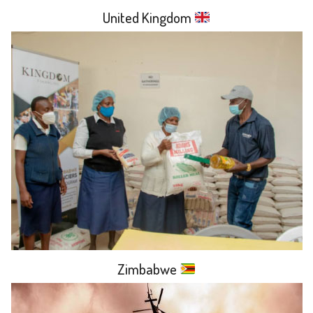
United Kingdom
Zimbabwe