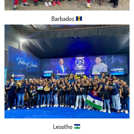
Barbados
Lesotho