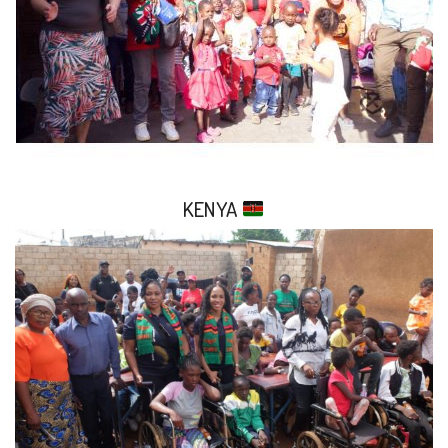
KENYA