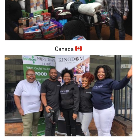
Canada