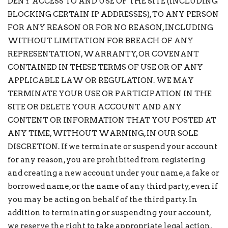
DENY ACCESS TO AND USE OF THE SITE (INCLUDING
BLOCKING CERTAIN IP ADDRESSES), TO ANY PERSON
FOR ANY REASON OR FOR NO REASON, INCLUDING
WITHOUT LIMITATION FOR BREACH OF ANY
REPRESENTATION, WARRANTY, OR COVENANT
CONTAINED IN THESE TERMS OF USE OR OF ANY
APPLICABLE LAW OR REGULATION. WE MAY
TERMINATE YOUR USE OR PARTICIPATION IN THE
SITE OR DELETE YOUR ACCOUNT AND ANY
CONTENT OR INFORMATION THAT YOU POSTED AT
ANY TIME, WITHOUT WARNING, IN OUR SOLE
DISCRETION. If we terminate or suspend your account
for any reason, you are prohibited from registering
and creating a new account under your name, a fake or
borrowed name, or the name of any third party, even if
you may be acting on behalf of the third party. In
addition to terminating or suspending your account,
we reserve the right to take appropriate legal action,