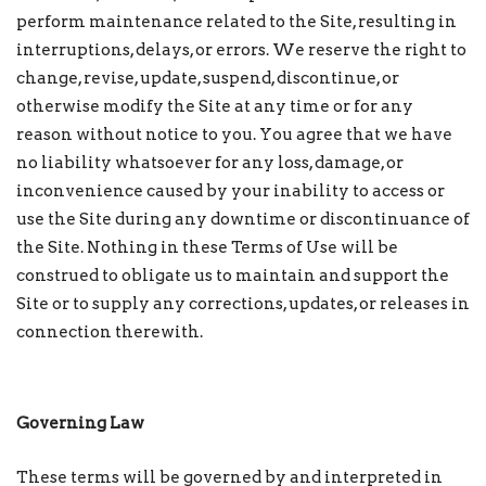
perform maintenance related to the Site, resulting in
interruptions, delays, or errors. We reserve the right to
change, revise, update, suspend, discontinue, or
otherwise modify the Site at any time or for any
reason without notice to you. You agree that we have
no liability whatsoever for any loss, damage, or
inconvenience caused by your inability to access or
use the Site during any downtime or discontinuance of
the Site. Nothing in these Terms of Use will be
construed to obligate us to maintain and support the
Site or to supply any corrections, updates, or releases in
connection therewith.
Governing Law
These terms will be governed by and interpreted in