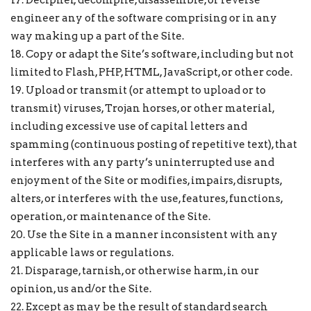
17. Decipher, decompile, disassemble, or reverse
engineer any of the software comprising or in any
way making up a part of the Site.
18. Copy or adapt the Site’s software, including but not
limited to Flash, PHP, HTML, JavaScript, or other code.
19. Upload or transmit (or attempt to upload or to
transmit) viruses, Trojan horses, or other material,
including excessive use of capital letters and
spamming (continuous posting of repetitive text), that
interferes with any party’s uninterrupted use and
enjoyment of the Site or modifies, impairs, disrupts,
alters, or interferes with the use, features, functions,
operation, or maintenance of the Site.
20. Use the Site in a manner inconsistent with any
applicable laws or regulations.
21. Disparage, tarnish, or otherwise harm, in our
opinion, us and/or the Site.
22. Except as may be the result of standard search