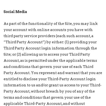
Social Media
As part of the functionality of the Site, you may link
your account with online accounts you have with
third party service providers (each such account, a
“Third Party Account”) by either: (1) providing your
Third Party Account login information through the
Site; or (2) allowing us to access your Third Party
Account, as is permitted under the applicable terms
and conditions that govern your use of each Third
Party Account. You represent and warrant that you are
entitled to disclose your Third-Party Account login
information to us and/or grant us access to your Third-
Party Account, without breach by you of any of the
terms and conditions that govern your use of the
applicable Third-Party Account, and without