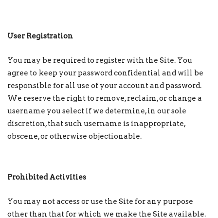
User Registration
You may be required to register with the Site. You
agree to keep your password confidential and will be
responsible for all use of your account and password.
We reserve the right to remove, reclaim, or change a
username you select if we determine, in our sole
discretion, that such username is inappropriate,
obscene, or otherwise objectionable.
Prohibited Activities
You may not access or use the Site for any purpose
other than that for which we make the Site available.