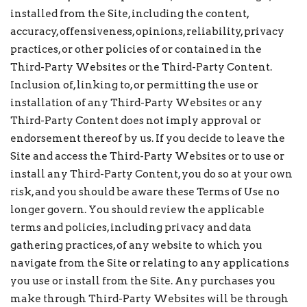
installed from the Site, including the content,
accuracy, offensiveness, opinions, reliability, privacy
practices, or other policies of or contained in the
Third-Party Websites or the Third-Party Content.
Inclusion of, linking to, or permitting the use or
installation of any Third-Party Websites or any
Third-Party Content does not imply approval or
endorsement thereof by us. If you decide to leave the
Site and access the Third-Party Websites or to use or
install any Third-Party Content, you do so at your own
risk, and you should be aware these Terms of Use no
longer govern. You should review the applicable
terms and policies, including privacy and data
gathering practices, of any website to which you
navigate from the Site or relating to any applications
you use or install from the Site. Any purchases you
make through Third-Party Websites will be through