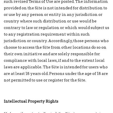
such revised Terms of Use are posted. The information
provided on the Site is not intended for distribution to
or use by any person or entity in any jurisdiction or
country where such distribution or use would be
contrary to law or regulation or which would subject us
to any registration requirement within such
jurisdiction or country. Accordingly, those persons who
choose to access the Site from other locations do so on
their own initiative and are solely responsible for
compliance with local laws, if and to the extent local
laws are applicable. The Site is intended for users who
are at least 18 years old. Persons under the age of 18 are
not permitted to use or register for the Site.
Intellectual Property Rights