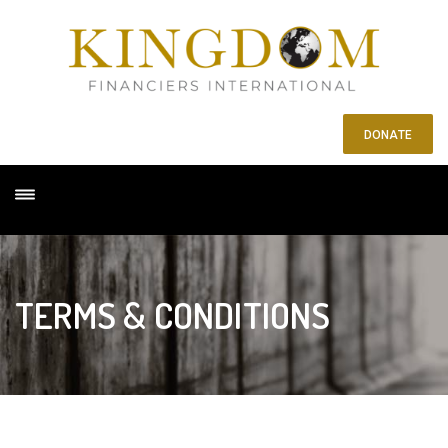
DONATE
TERMS & CONDITIONS