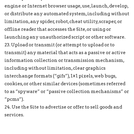
engine or Internet browser usage, use, launch, develop,
or distribute any automated system, including without
limitation, any spider, robot, cheat utility, scraper, or
offline reader that accesses the Site, or using or
launching any unauthorized script or other software.
23. Upload or transmit (or attempt to upload or to
transmit) any material that acts as a passive or active
information collection or transmission mechanism,
including without limitation, clear graphics
interchange formats (“gifs”), 1×1 pixels, web bugs,
cookies, or other similar devices (sometimes referred
to as “spyware” or “passive collection mechanisms” or
“pcms”).
24. Use the Site to advertise or offer to sell goods and
services.