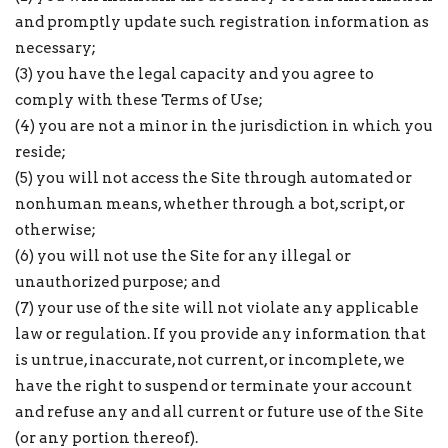
and promptly update such registration information as
necessary;
(3) you have the legal capacity and you agree to
comply with these Terms of Use;
(4) you are not a minor in the jurisdiction in which you
reside;
(5) you will not access the Site through automated or
nonhuman means, whether through a bot, script, or
otherwise;
(6) you will not use the Site for any illegal or
unauthorized purpose; and
(7) your use of the site will not violate any applicable
law or regulation. If you provide any information that
is untrue, inaccurate, not current, or incomplete, we
have the right to suspend or terminate your account
and refuse any and all current or future use of the Site
(or any portion thereof).