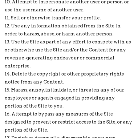
10. Attempt to impersonate another user or person or
use the username of another user.
11. Sell or otherwise transfer your profile.
12. Use any information obtained from the Site in
order to harass, abuse, or harm another person.
13. Use the Site as part of any effort to compete with us
or otherwise use the Site and/or the Content for any
revenue-generating endeavour or commercial
enterprise.
14. Delete the copyright or other proprietary rights
notice from any Content.
15. Harass, annoy, intimidate, or threaten any of our
employees or agents engaged in providing any
portion of the Site to you.
16. Attempt to bypass any measures of the Site
designed to prevent or restrict access to the Site, or any
portion of the Site.