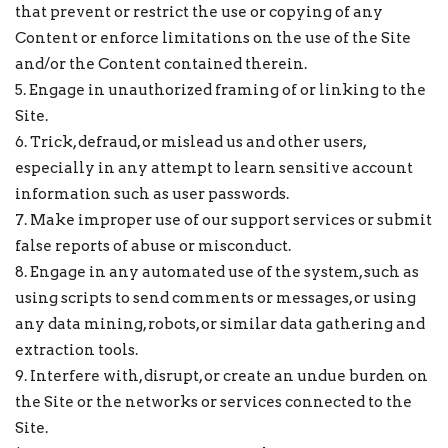
that prevent or restrict the use or copying of any
Content or enforce limitations on the use of the Site
and/or the Content contained therein.
5. Engage in unauthorized framing of or linking to the
Site.
6. Trick, defraud, or mislead us and other users,
especially in any attempt to learn sensitive account
information such as user passwords.
7. Make improper use of our support services or submit
false reports of abuse or misconduct.
8. Engage in any automated use of the system, such as
using scripts to send comments or messages, or using
any data mining, robots, or similar data gathering and
extraction tools.
9. Interfere with, disrupt, or create an undue burden on
the Site or the networks or services connected to the
Site.