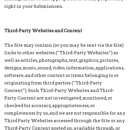
right in your Submissions.
Third-Party Websites and Content
The Site may contain (or you may be sent via the Site)
links to other websites (“Third-Party Websites”) as
well as articles, photographs, text, graphics, pictures,
designs, music, sound, video, information, applications,
software, and other content or items belonging to or
originating from third parties (“Third-Party
Content”). Such Third-Party Websites and Third-
Party Content are not investigated, monitored, or
checked for accuracy, appropriateness, or
completeness by us, and we are not responsible for any
Third Party Websites accessed through the Site or any
Third-Party Content posted on, available through, or