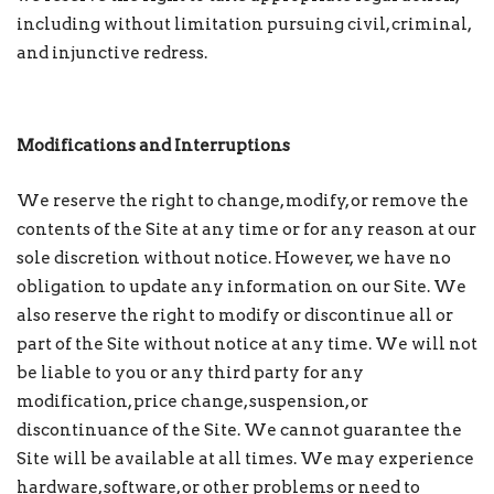
including without limitation pursuing civil, criminal,
and injunctive redress.
Modifications and Interruptions
We reserve the right to change, modify, or remove the
contents of the Site at any time or for any reason at our
sole discretion without notice. However, we have no
obligation to update any information on our Site. We
also reserve the right to modify or discontinue all or
part of the Site without notice at any time. We will not
be liable to you or any third party for any
modification, price change, suspension, or
discontinuance of the Site. We cannot guarantee the
Site will be available at all times. We may experience
hardware, software, or other problems or need to