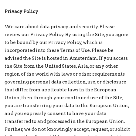
Privacy Policy
We care about data privacy and security. Please
review our Privacy Policy. By using the Site, you agree
to be bound by our Privacy Policy, which is
incorporated into these Terms of Use. Please be
advised the Site is hosted in Amsterdam. If you access
the Site from the United States, Asia, or any other
region of the world with laws or other requirements
governing personal data collection, use, or disclosure
that differ from applicable laws in the European
Union, then through your continued use of the Site,
you are transferring your data to the European Union,
and you expressly consent to have your data
transferred to and processed in the European Union.
Further, we do not knowingly accept, request, or solicit