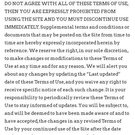
DO NOT AGREE WITH ALL OF THESE TERMS OF USE,
THEN YOU ARE EXPRESSLY PROHIBITED FROM
USING THE SITE AND YOU MUST DISCONTINUE USE
IMMEDIATELY. Supplemental terms and conditions or
documents that may be posted on the Site from time to
time are hereby expressly incorporated herein by
reference. We reserve the right, in our sole discretion,
to make changes or modifications to these Terms of
Use at any time and for any reason. We will alert you
about any changes by updating the “Last updated”
date of these Terms of Use, and you waive any right to
receive specific notice of each such change. It is your
responsibility to periodically review these Terms of
Use to stay informed of updates. You will be subject to,
and will be deemed to have been made aware of and to
have accepted, the changes in any revised Terms of
Use by your continued use of the Site after the date