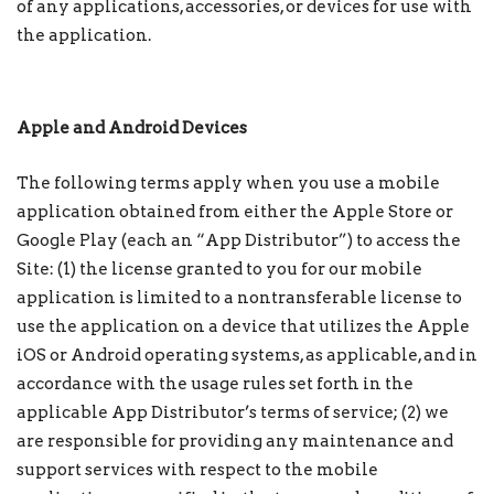
of any applications, accessories, or devices for use with
the application.
Apple and Android Devices
The following terms apply when you use a mobile
application obtained from either the Apple Store or
Google Play (each an “App Distributor”) to access the
Site: (1) the license granted to you for our mobile
application is limited to a nontransferable license to
use the application on a device that utilizes the Apple
iOS or Android operating systems, as applicable, and in
accordance with the usage rules set forth in the
applicable App Distributor’s terms of service; (2) we
are responsible for providing any maintenance and
support services with respect to the mobile