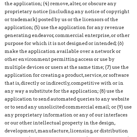
the application; (4) remove, alter, or obscure any
proprietary notice (including any notice of copyright
or trademark) posted by us or the licensors of the
application; (5) use the application for any revenue
generating endeavor, commercial enterprise, or other
purpose for which it is not designed or intended; (6)
make the application available over a network or
other environment permitting access or use by
multiple devices or users at the same time; (7) use the
application for creating a product, service, or software
that is, directly or indirectly, competitive with or in
any way a substitute for the application; (8) use the
application to send automated queries to any website
or to send any unsolicited commercial email; or (9) use
any proprietary information or any of our interfaces
or our other intellectual property in the design,
development, manufacture, licensing, or distribution