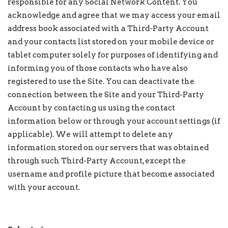
responsible for any Social Network Content. You
acknowledge and agree that we may access your email
address book associated with a Third-Party Account
and your contacts list stored on your mobile device or
tablet computer solely for purposes of identifying and
informing you of those contacts who have also
registered to use the Site. You can deactivate the
connection between the Site and your Third-Party
Account by contacting us using the contact
information below or through your account settings (if
applicable). We will attempt to delete any
information stored on our servers that was obtained
through such Third-Party Account, except the
username and profile picture that become associated
with your account.