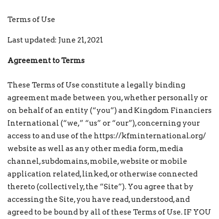
Terms of Use
Last updated: June 21, 2021
Agreement to Terms
These Terms of Use constitute a legally binding
agreement made between you, whether personally or
on behalf of an entity (“you”) and Kingdom Financiers
International (“we,” “us” or “our”), concerning your
access to and use of the https://kfminternational.org/
website as well as any other media form, media
channel, subdomains, mobile, website or mobile
application related, linked, or otherwise connected
thereto (collectively, the “Site”). You agree that by
accessing the Site, you have read, understood, and
agreed to be bound by all of these Terms of Use. IF YOU