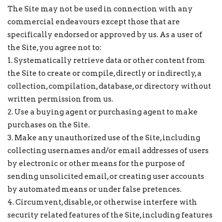
The Site may not be used in connection with any
commercial endeavours except those that are
specifically endorsed or approved by us. As a user of
the Site, you agree not to:
1. Systematically retrieve data or other content from
the Site to create or compile, directly or indirectly, a
collection, compilation, database, or directory without
written permission from us.
2. Use a buying agent or purchasing agent to make
purchases on the Site.
3. Make any unauthorized use of the Site, including
collecting usernames and/or email addresses of users
by electronic or other means for the purpose of
sending unsolicited email, or creating user accounts
by automated means or under false pretences.
4. Circumvent, disable, or otherwise interfere with
security related features of the Site, including features