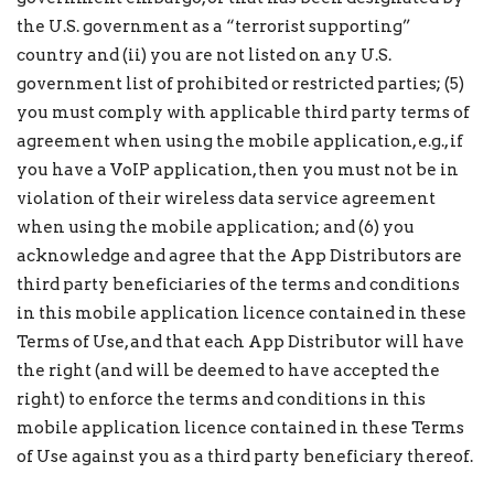
the U.S. government as a “terrorist supporting”
country and (ii) you are not listed on any U.S.
government list of prohibited or restricted parties; (5)
you must comply with applicable third party terms of
agreement when using the mobile application, e.g., if
you have a VoIP application, then you must not be in
violation of their wireless data service agreement
when using the mobile application; and (6) you
acknowledge and agree that the App Distributors are
third party beneficiaries of the terms and conditions
in this mobile application licence contained in these
Terms of Use, and that each App Distributor will have
the right (and will be deemed to have accepted the
right) to enforce the terms and conditions in this
mobile application licence contained in these Terms
of Use against you as a third party beneficiary thereof.