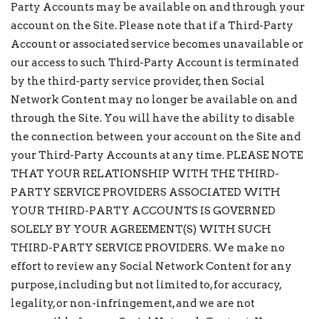
Party Accounts may be available on and through your
account on the Site. Please note that if a Third-Party
Account or associated service becomes unavailable or
our access to such Third-Party Account is terminated
by the third-party service provider, then Social
Network Content may no longer be available on and
through the Site. You will have the ability to disable
the connection between your account on the Site and
your Third-Party Accounts at any time. PLEASE NOTE
THAT YOUR RELATIONSHIP WITH THE THIRD-
PARTY SERVICE PROVIDERS ASSOCIATED WITH
YOUR THIRD-PARTY ACCOUNTS IS GOVERNED
SOLELY BY YOUR AGREEMENT(S) WITH SUCH
THIRD-PARTY SERVICE PROVIDERS. We make no
effort to review any Social Network Content for any
purpose, including but not limited to, for accuracy,
legality, or non-infringement, and we are not