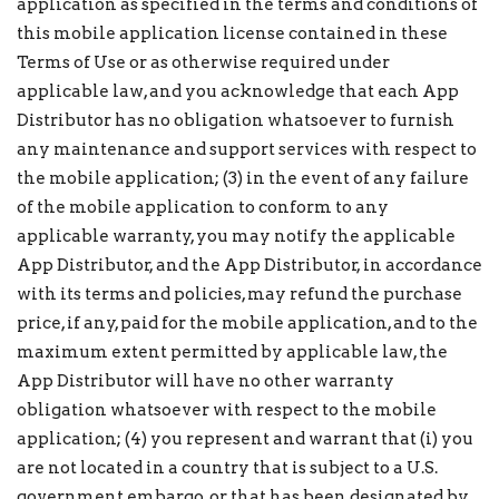
application as specified in the terms and conditions of
this mobile application license contained in these
Terms of Use or as otherwise required under
applicable law, and you acknowledge that each App
Distributor has no obligation whatsoever to furnish
any maintenance and support services with respect to
the mobile application; (3) in the event of any failure
of the mobile application to conform to any
applicable warranty, you may notify the applicable
App Distributor, and the App Distributor, in accordance
with its terms and policies, may refund the purchase
price, if any, paid for the mobile application, and to the
maximum extent permitted by applicable law, the
App Distributor will have no other warranty
obligation whatsoever with respect to the mobile
application; (4) you represent and warrant that (i) you
are not located in a country that is subject to a U.S.
government embargo, or that has been designated by