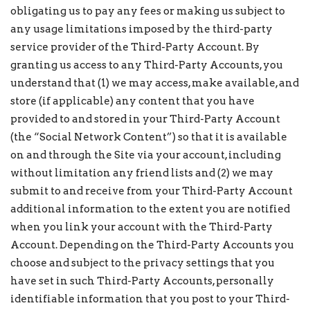
obligating us to pay any fees or making us subject to
any usage limitations imposed by the third-party
service provider of the Third-Party Account. By
granting us access to any Third-Party Accounts, you
understand that (1) we may access, make available, and
store (if applicable) any content that you have
provided to and stored in your Third-Party Account
(the “Social Network Content”) so that it is available
on and through the Site via your account, including
without limitation any friend lists and (2) we may
submit to and receive from your Third-Party Account
additional information to the extent you are notified
when you link your account with the Third-Party
Account. Depending on the Third-Party Accounts you
choose and subject to the privacy settings that you
have set in such Third-Party Accounts, personally
identifiable information that you post to your Third-