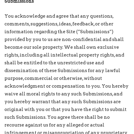
Submissions
You acknowledge and agree that any questions,
comments, suggestions, ideas, feedback, or other
information regarding the Site (“Submissions”)
provided by you to us are non-confidential and shall
become our sole property. We shall own exclusive
rights, including all intellectual property rights, and
shall be entitled to the unrestricted use and
dissemination of these Submissions for any lawful
purpose, commercial or otherwise, without
acknowledgment or compensation to you. You hereby
waive all moral rights to any such Submissions, and
you hereby warrant that any such Submissions are
original with you or that you have the right to submit
such Submissions. You agree there shall be no
recourse against us for any alleged or actual
infringement or misappropriation of any proprietary