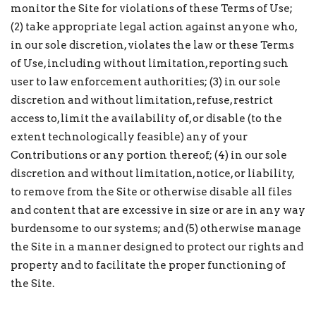
monitor the Site for violations of these Terms of Use;
(2) take appropriate legal action against anyone who,
in our sole discretion, violates the law or these Terms
of Use, including without limitation, reporting such
user to law enforcement authorities; (3) in our sole
discretion and without limitation, refuse, restrict
access to, limit the availability of, or disable (to the
extent technologically feasible) any of your
Contributions or any portion thereof; (4) in our sole
discretion and without limitation, notice, or liability,
to remove from the Site or otherwise disable all files
and content that are excessive in size or are in any way
burdensome to our systems; and (5) otherwise manage
the Site in a manner designed to protect our rights and
property and to facilitate the proper functioning of
the Site.