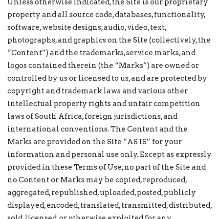
Unless otherwise indicated, the Site is our proprietary
property and all source code, databases, functionality,
software, website designs, audio, video, text,
photographs, and graphics on the Site (collectively, the
“Content”) and the trademarks, service marks, and
logos contained therein (the “Marks”) are owned or
controlled by us or licensed to us, and are protected by
copyright and trademark laws and various other
intellectual property rights and unfair competition
laws of South Africa, foreign jurisdictions, and
international conventions. The Content and the
Marks are provided on the Site “AS IS” for your
information and personal use only. Except as expressly
provided in these Terms of Use, no part of the Site and
no Content or Marks may be copied, reproduced,
aggregated, republished, uploaded, posted, publicly
displayed, encoded, translated, transmitted, distributed,
sold, licensed, or otherwise exploited for any