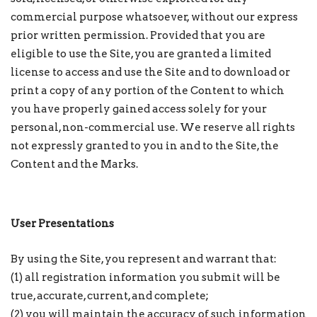
commercial purpose whatsoever, without our express
prior written permission. Provided that you are
eligible to use the Site, you are granted a limited
license to access and use the Site and to download or
print a copy of any portion of the Content to which
you have properly gained access solely for your
personal, non-commercial use. We reserve all rights
not expressly granted to you in and to the Site, the
Content and the Marks.
User Presentations
By using the Site, you represent and warrant that:
(1) all registration information you submit will be
true, accurate, current, and complete;
(2) you will maintain the accuracy of such information