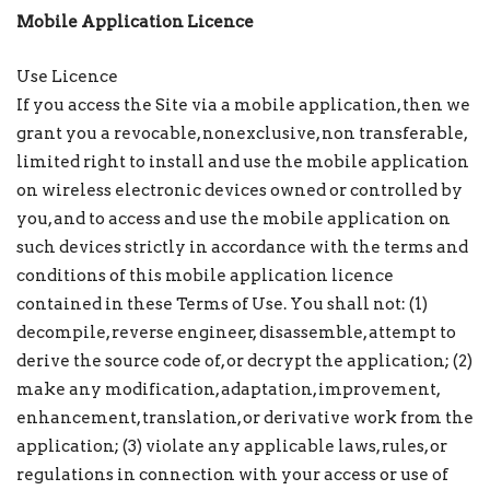
Mobile Application Licence
Use Licence
If you access the Site via a mobile application, then we
grant you a revocable, nonexclusive, non transferable,
limited right to install and use the mobile application
on wireless electronic devices owned or controlled by
you, and to access and use the mobile application on
such devices strictly in accordance with the terms and
conditions of this mobile application licence
contained in these Terms of Use. You shall not: (1)
decompile, reverse engineer, disassemble, attempt to
derive the source code of, or decrypt the application; (2)
make any modification, adaptation, improvement,
enhancement, translation, or derivative work from the
application; (3) violate any applicable laws, rules, or
regulations in connection with your access or use of