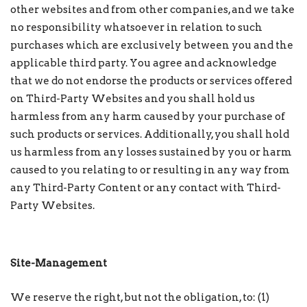
other websites and from other companies, and we take
no responsibility whatsoever in relation to such
purchases which are exclusively between you and the
applicable third party. You agree and acknowledge
that we do not endorse the products or services offered
on Third-Party Websites and you shall hold us
harmless from any harm caused by your purchase of
such products or services. Additionally, you shall hold
us harmless from any losses sustained by you or harm
caused to you relating to or resulting in any way from
any Third-Party Content or any contact with Third-
Party Websites.
Site-Management
We reserve the right, but not the obligation, to: (1)