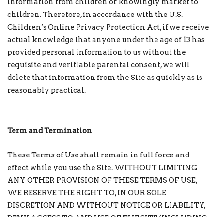
information from children or knowingly market to
children. Therefore, in accordance with the U.S.
Children’s Online Privacy Protection Act, if we receive
actual knowledge that anyone under the age of 13 has
provided personal information to us without the
requisite and verifiable parental consent, we will
delete that information from the Site as quickly as is
reasonably practical.
Term and Termination
These Terms of Use shall remain in full force and
effect while you use the Site. WITHOUT LIMITING
ANY OTHER PROVISION OF THESE TERMS OF USE,
WE RESERVE THE RIGHT TO, IN OUR SOLE
DISCRETION AND WITHOUT NOTICE OR LIABILITY,