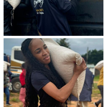
IMG-20240310-WA0028