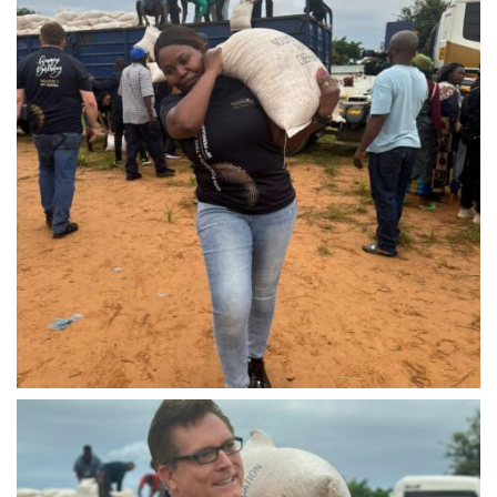
IMG-20240310-WA0041