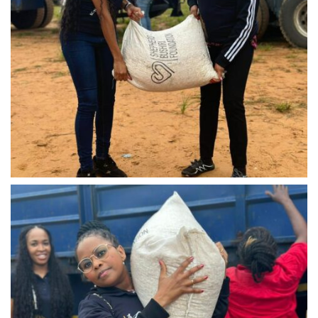
IMG-20240310-WA0033