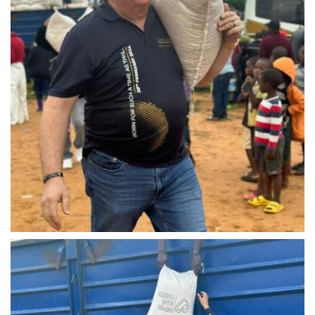
IMG-20240310-WA0042