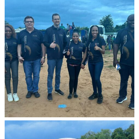
IMG-20240310-WA0018