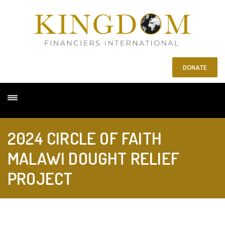
DONATE
2024 CIRCLE OF FAITH
MALAWI DOUGHT RELIEF
PROJECT