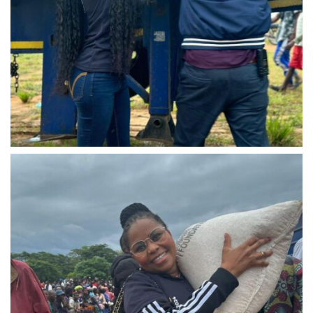
IMG-20240310-WA0035
IMG-20240310-WA0036