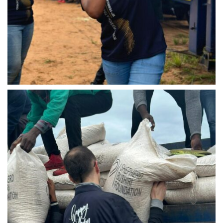
IMG-20240310-WA0027