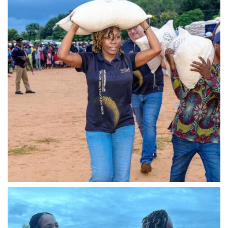
IMG-20240310-WA0019