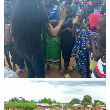
IMG-20240310-WA0015