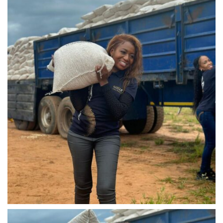
IMG-20240310-WA0038