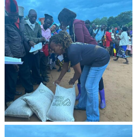
IMG-20240310-WA0017