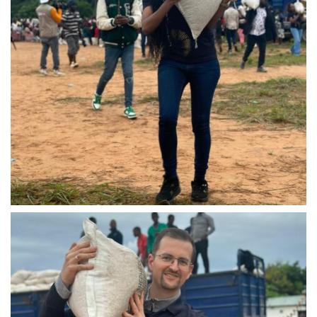
IMG-20240310-WA0031