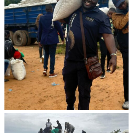
IMG-20240310-WA0040