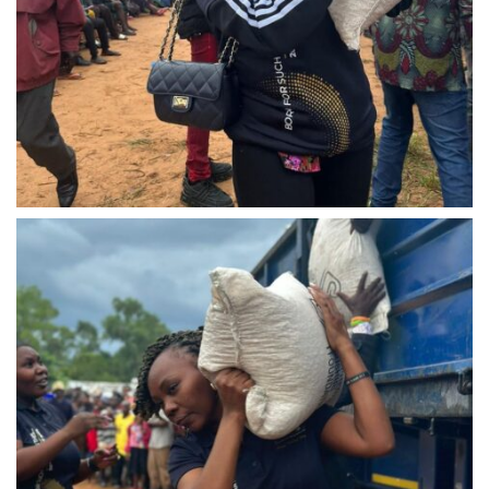
IMG-20240310-WA0026