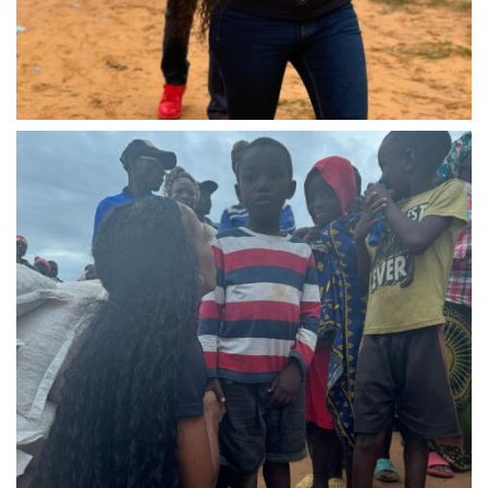
IMG-20240310-WA0030