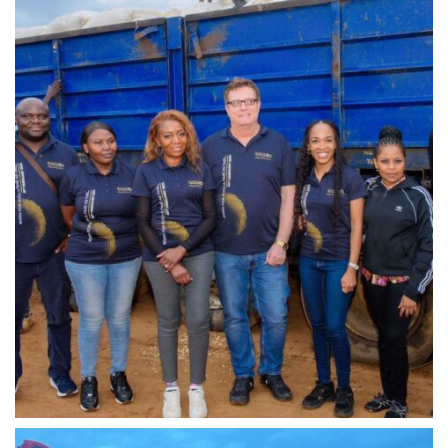
IMG-20240310-WA0025