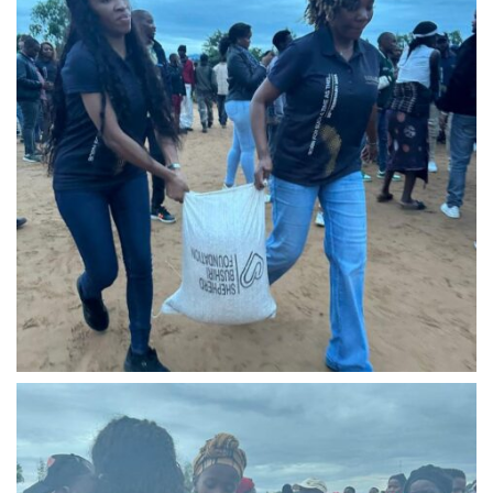
IMG-20240310-WA0014