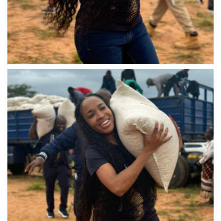
IMG-20240310-WA0029