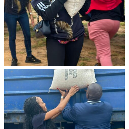
IMG-20240310-WA0034