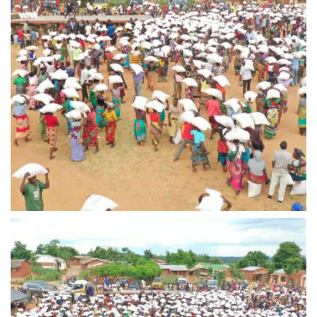
IMG-20240310-WA0016