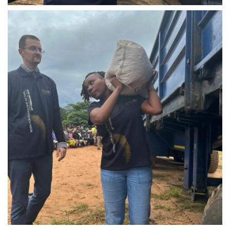
IMG-20240310-WA0024