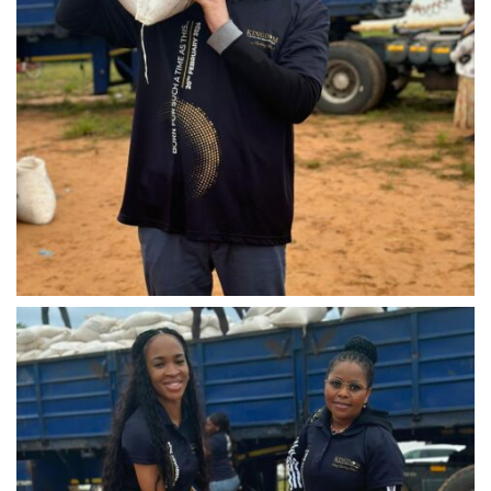
IMG-20240310-WA0032