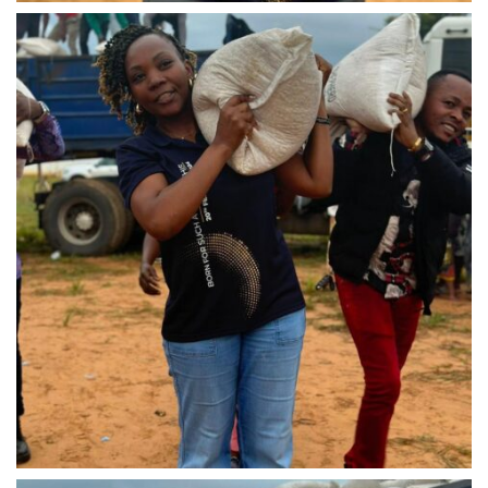
IMG-20240310-WA0037