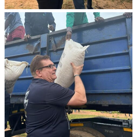
IMG-20240310-WA0023