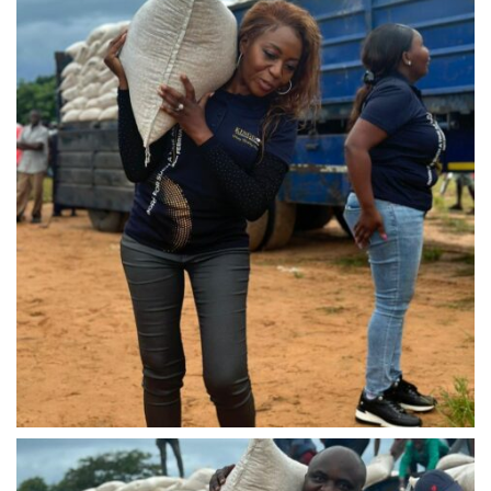
IMG-20240310-WA0039