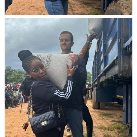
IMG-20240310-WA0022