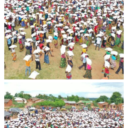
IMG-20240310-WA0013