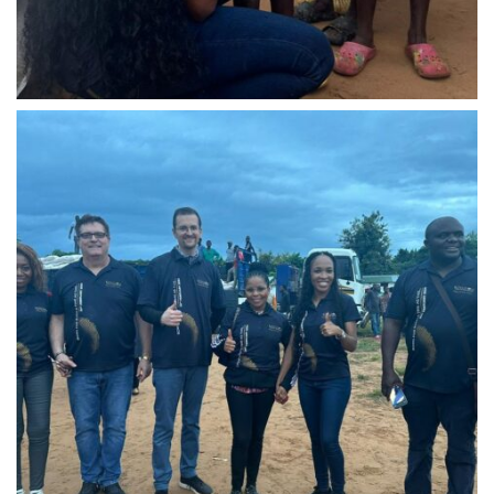
IMG-20240310-WA0020