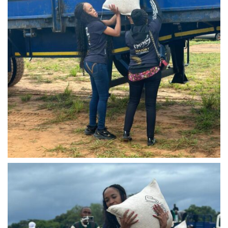
IMG-20240310-WA0043