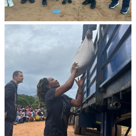
IMG-20240310-WA0021