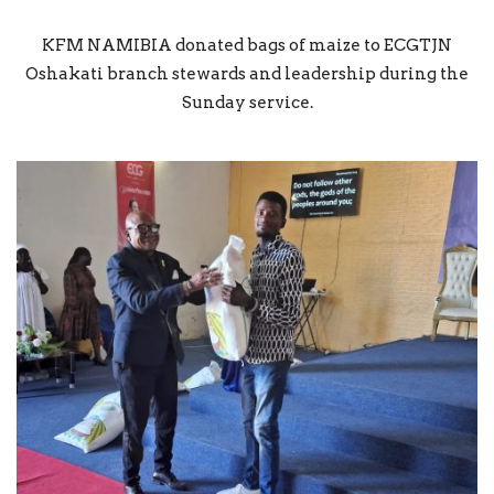
KFM NAMIBIA donated bags of maize to ECGTJN
Oshakati branch stewards and leadership during the
Sunday service.