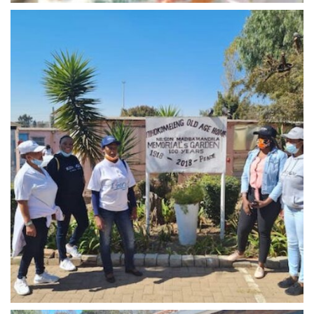
Midrand - 5