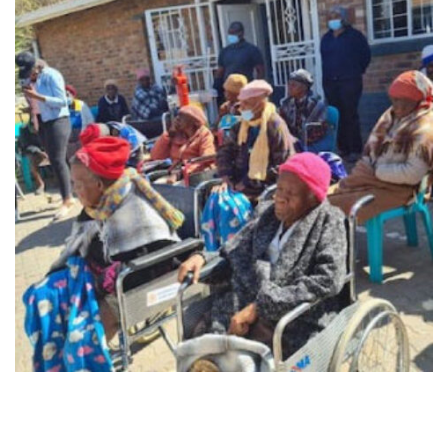
Midrand - 9