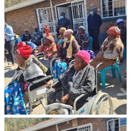
Midrand - 9