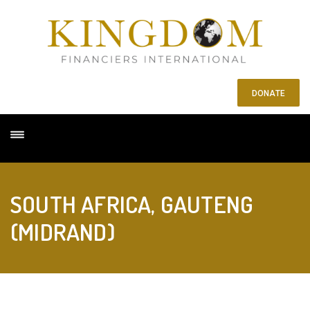
DONATE
SOUTH AFRICA, GAUTENG
(MIDRAND)