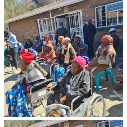
Midrand - 8