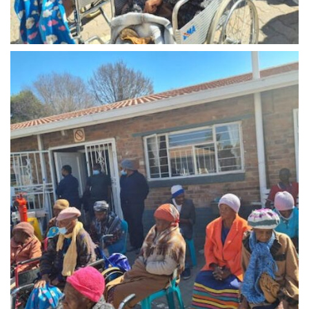
Midrand - 0