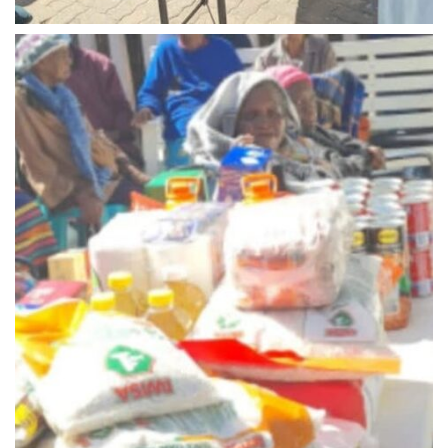
Midrand - 2