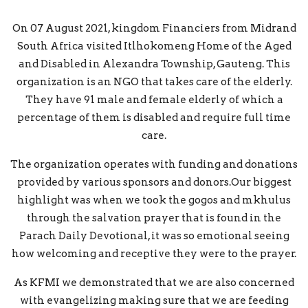
On 07 August 2021, kingdom Financiers from Midrand
South Africa visited Itlhokomeng Home of the Aged
and Disabled in Alexandra Township, Gauteng. This
organization is an NGO that takes care of the elderly.
They have 91 male and female elderly of which a
percentage of them is disabled and require full time
care.
The organization operates with funding and donations
provided by various sponsors and donors.Our biggest
highlight was when we took the gogos and mkhulus
through the salvation prayer that is found in the
Parach Daily Devotional, it was so emotional seeing
how welcoming and receptive they were to the prayer.
As KFMI we demonstrated that we are also concerned
with evangelizing making sure that we are feeding