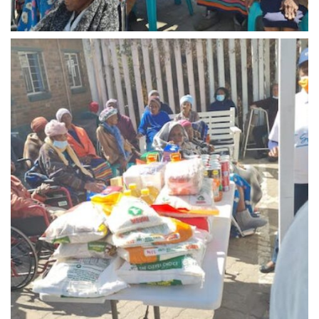
Midrand - 1