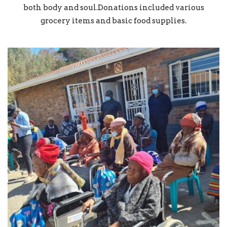
both body and soul.Donations included various
grocery items and basic food supplies.