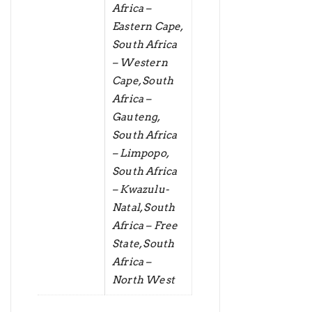
Africa –
Eastern Cape,
South Africa
– Western
Cape, South
Africa –
Gauteng,
South Africa
– Limpopo,
South Africa
– Kwazulu-
Natal, South
Africa – Free
State, South
Africa –
North West