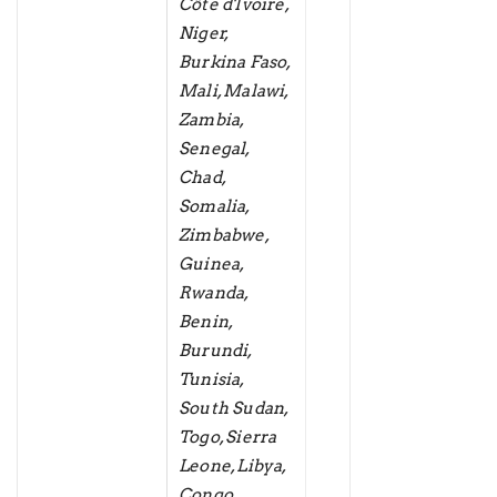
Côte d'Ivoire,
Niger,
Burkina Faso,
Mali, Malawi,
Zambia,
Senegal,
Chad,
Somalia,
Zimbabwe,
Guinea,
Rwanda,
Benin,
Burundi,
Tunisia,
South Sudan,
Togo, Sierra
Leone, Libya,
Congo,