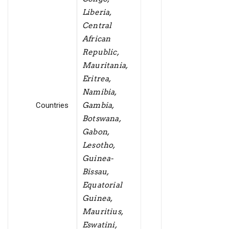
Liberia,
Central
African
Republic,
Mauritania,
Eritrea,
Namibia,
Countries
Gambia,
Botswana,
Gabon,
Lesotho,
Guinea-
Bissau,
Equatorial
Guinea,
Mauritius,
Eswatini,