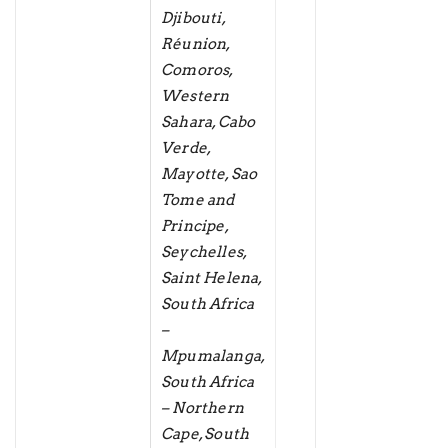
Djibouti,
Réunion,
Comoros,
Western
Sahara, Cabo
Verde,
Mayotte, Sao
Tome and
Principe,
Seychelles,
Saint Helena,
South Africa
–
Mpumalanga,
South Africa
– Northern
Cape, South