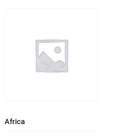
Africa