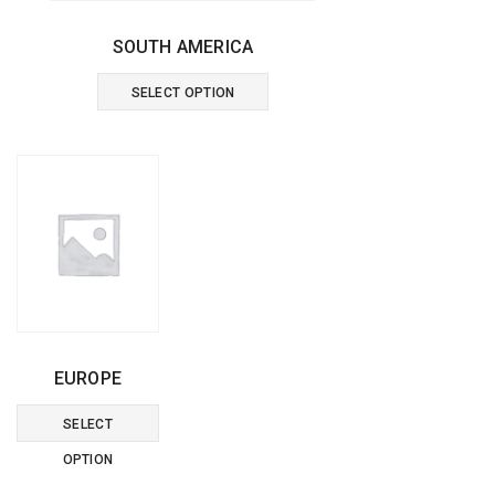
SOUTH AMERICA
This
SELECT OPTION
product
has
multiple
variants.
The
options
may
EUROPE
be
This
SELECT
chosen
product
OPTION
on