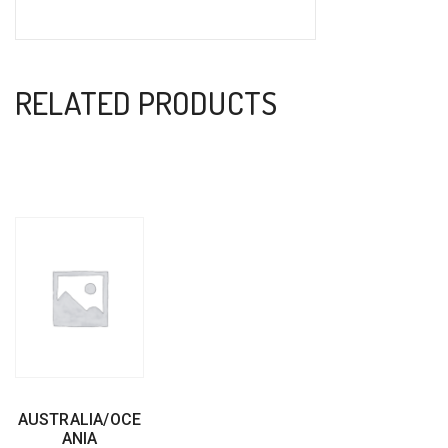
RELATED PRODUCTS
AUSTRALIA/OCE
ANIA