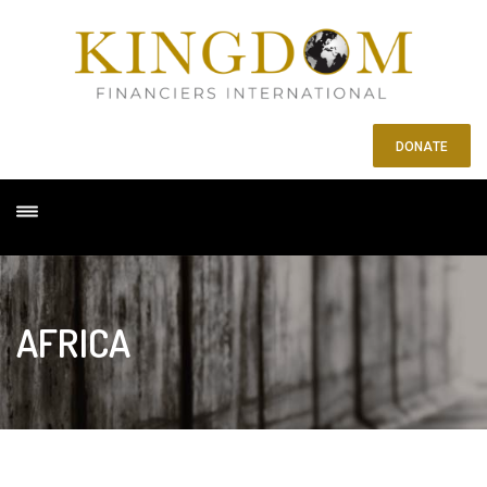
DONATE
AFRICA