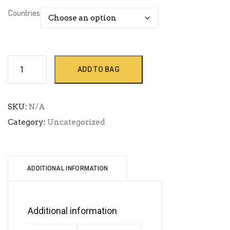
Countries
Africa
ADD TO BAG
quantity
SKU:
N/A
Category:
Uncategorized
ADDITIONAL INFORMATION
Additional information