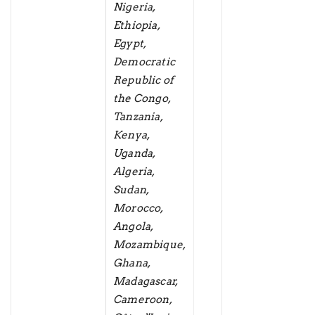
Nigeria,
Ethiopia,
Egypt,
Democratic
Republic of
the Congo,
Tanzania,
Kenya,
Uganda,
Algeria,
Sudan,
Morocco,
Angola,
Mozambique,
Ghana,
Madagascar,
Cameroon,