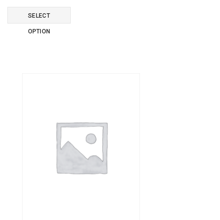
SELECT
OPTION