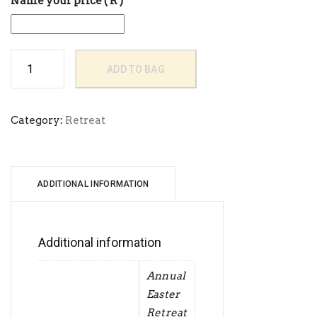
Name your price
( R )
Goshen
ADD TO BAG
City
August
Retreat
quantity
Category:
Retreat
ADDITIONAL INFORMATION
Additional information
Annual
Easter
Retreat