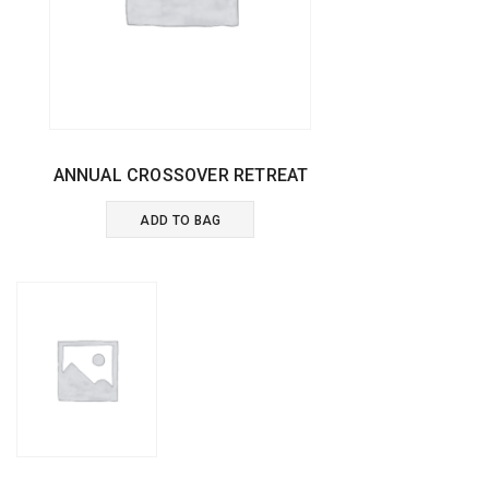
ANNUAL CROSSOVER RETREAT
ADD TO BAG