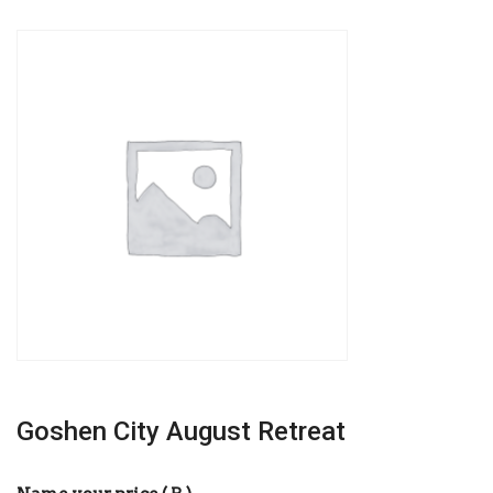
Goshen City August Retreat