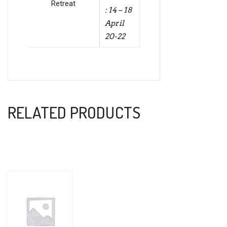
Retreat
: 14 – 18
April
20-22
RELATED PRODUCTS