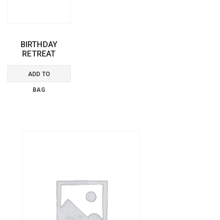
BIRTHDAY
RETREAT
ADD TO
BAG