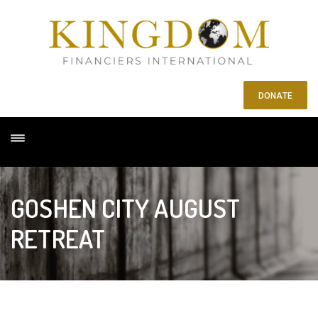
DONATE
GOSHEN CITY AUGUST
RETREAT