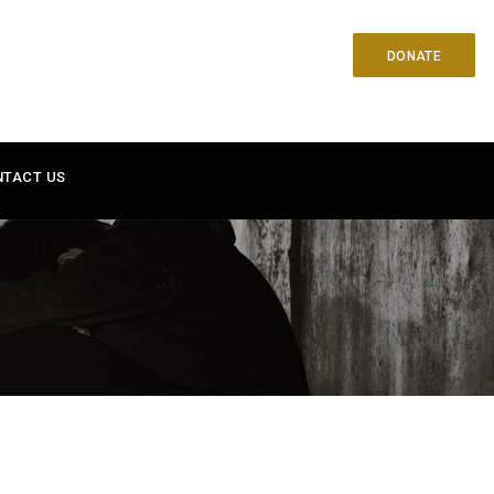
DONATE
NTACT US