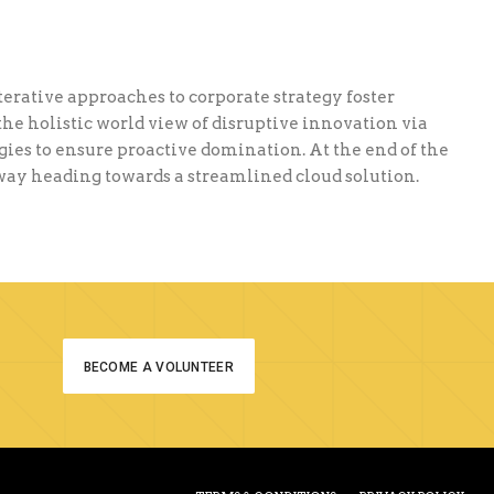
terative approaches to corporate strategy foster
the holistic world view of disruptive innovation via
ies to ensure proactive domination. At the end of the
nway heading towards a streamlined cloud solution.
BECOME A VOLUNTEER