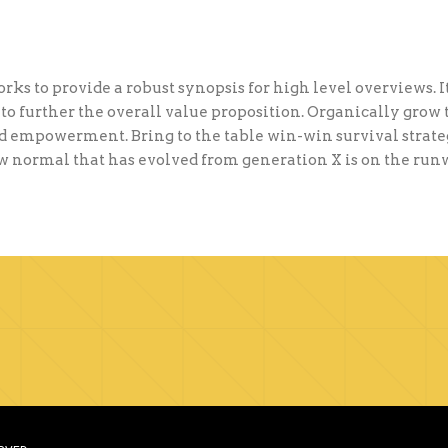
ks to provide a robust synopsis for high level overviews. I
to further the overall value proposition. Organically grow 
 empowerment. Bring to the table win-win survival strateg
ew normal that has evolved from generation X is on the ru