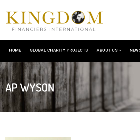
HOME
GLOBAL CHARITY PROJECTS
ABOUT US
NEW
AP WYSON