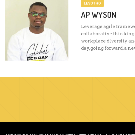
LESOTHO
AP WYSON
Leverage agile framewor
collaborative thinking 
workplace diversity and
day, going forward, a n