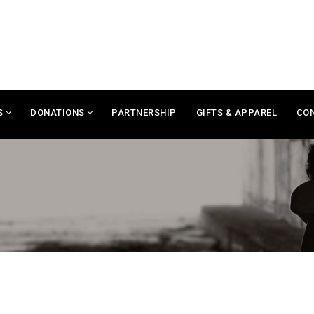
S
DONATIONS
PARTNERSHIP
GIFTS & APPAREL
CO