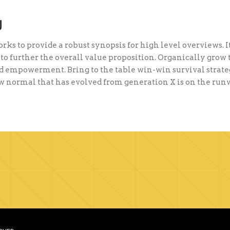
U
ks to provide a robust synopsis for high level overviews. I
to further the overall value proposition. Organically grow 
 empowerment. Bring to the table win-win survival strateg
ew normal that has evolved from generation X is on the ru