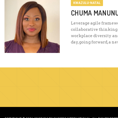
KWAZULU-NATAL
CHUMA MANUN
Leverage agile framewor
collaborative thinking 
workplace diversity and
day, going forward, a n