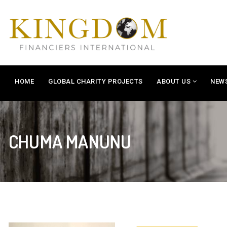
HOME
GLOBAL CHARITY PROJECTS
ABOUT US
NEW
CHUMA MANUNU