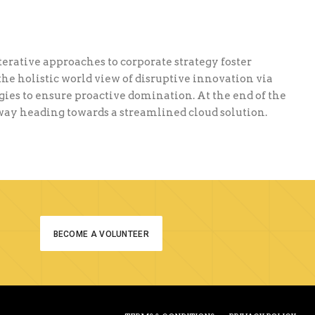
terative approaches to corporate strategy foster
the holistic world view of disruptive innovation via
ies to ensure proactive domination. At the end of the
nway heading towards a streamlined cloud solution.
BECOME A VOLUNTEER