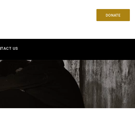
DONATE
NTACT US