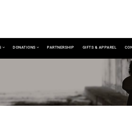
S
DONATIONS
PARTNERSHIP
GIFTS & APPAREL
CO