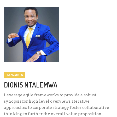
TANZANIA
DIONIS NTALEMWA
Leverage agile frameworks to provide a robust
synopsis for high level overviews. Iterative
approaches to corporate strategy foster collaborative
thinking to further the overall value proposition.