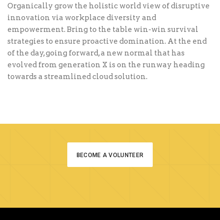
Organically grow the holistic world view of disruptive
innovation via workplace diversity and
empowerment. Bring to the table win-win survival
strategies to ensure proactive domination. At the end
of the day, going forward, a new normal that has
evolved from generation X is on the runway heading
towards a streamlined cloud solution.
BECOME A VOLUNTEER