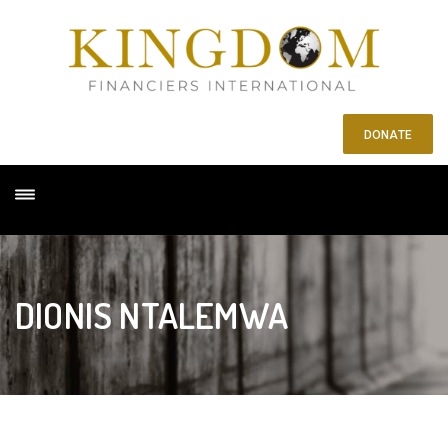
DONATE
DIONIS NTALEMWA