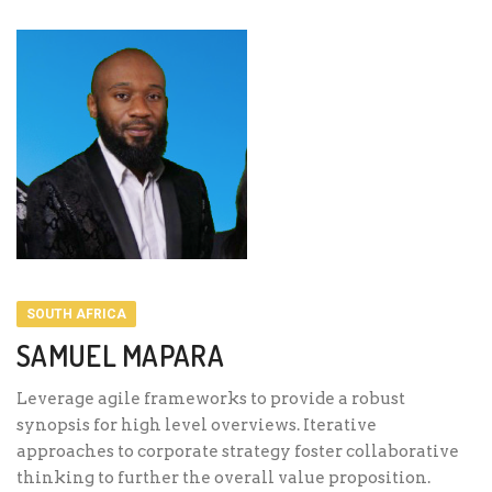
SOUTH AFRICA
SAMUEL MAPARA
Leverage agile frameworks to provide a robust
synopsis for high level overviews. Iterative
approaches to corporate strategy foster collaborative
thinking to further the overall value proposition.