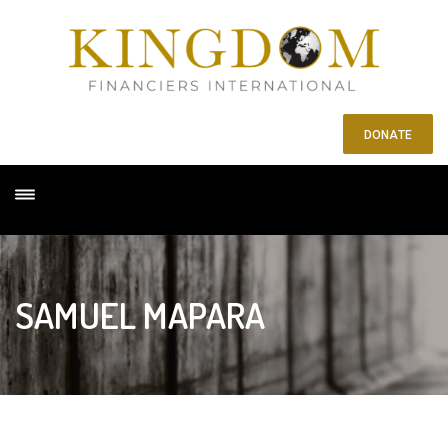
DONATE
SAMUEL MAPARA