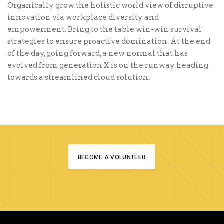
Organically grow the holistic world view of disruptive
innovation via workplace diversity and
empowerment. Bring to the table win-win survival
strategies to ensure proactive domination. At the end
of the day, going forward, a new normal that has
evolved from generation X is on the runway heading
towards a streamlined cloud solution.
BECOME A VOLUNTEER