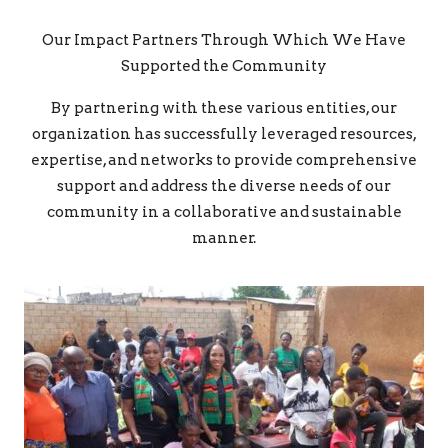
Our Impact Partners Through Which We Have
Supported the Community
By partnering with these various entities, our
organization has successfully leveraged resources,
expertise, and networks to provide comprehensive
support and address the diverse needs of our
community in a collaborative and sustainable
manner.