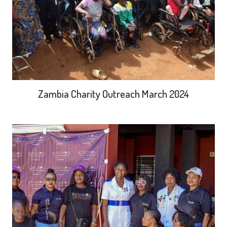
Zambia Charity Outreach March 2024