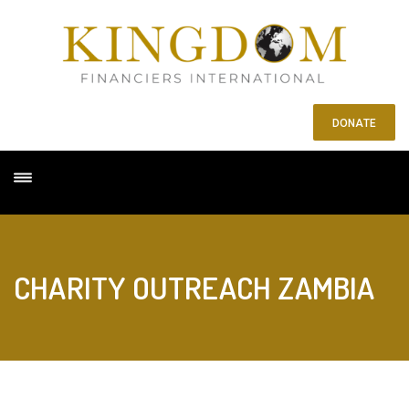
DONATE
CHARITY OUTREACH ZAMBIA