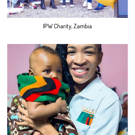
IPW Charity, Zambia