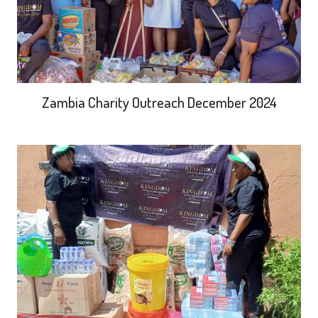
Zambia Charity Outreach December 2024