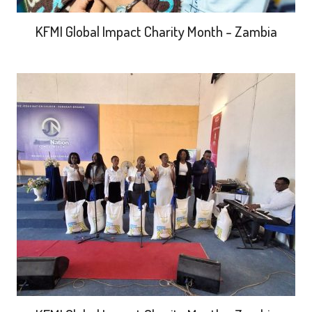
KFMI Global Impact Charity Month - Zambia