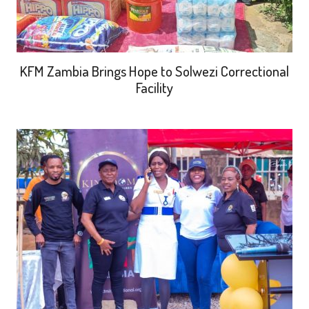
KFM Zambia Brings Hope to Solwezi Correctional
Facility